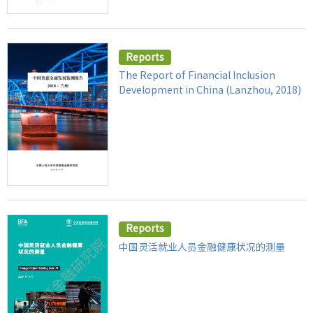
Reports
The Report of Financial Inclusion
Development in China (Lanzhou, 2018)
Reports
中国灵活就业人员金融健康状况的测量