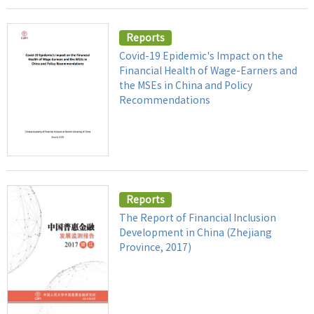
Reports
Covid-19 Epidemic's Impact on the
Financial Health of Wage-Earners and
the MSEs in China and Policy
Recommendations
Reports
The Report of Financial Inclusion
Development in China (Zhejiang
Province, 2017)