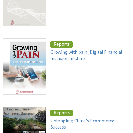
Reports
Growing with pain_Digital Financial
Inclusion in China
Reports
Untangling China's Ecommerce
Success