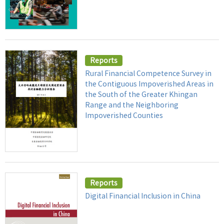
Reports
Rural Financial Competence Survey in
the Contiguous Impoverished Areas in
the South of the Greater Khingan
Range and the Neighboring
Impoverished Counties
Reports
Digital Financial Inclusion in China