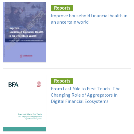
Reports
Improve household financial health in
an uncertain world
Reports
From Last Mile to First Touch : The
Changing Role of Aggregators in
Digital Financial Ecosystems