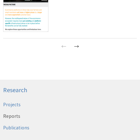
←
→
Research
Projects
Reports
Publications