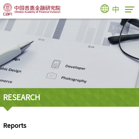
中
RESEARCH
Reports